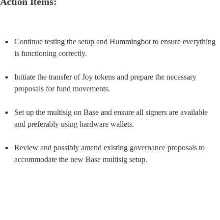
Action Items:
Continue testing the setup and Hummingbot to ensure everything 
is functioning correctly.
Initiate the transfer of Joy tokens and prepare the necessary 
proposals for fund movements.
Set up the multisig on Base and ensure all signers are available 
and preferably using hardware wallets.
Review and possibly amend existing governance proposals to 
accommodate the new Base multisig setup.