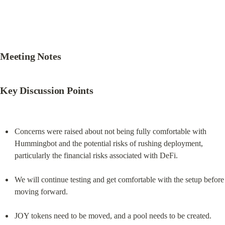
Meeting Notes
Key Discussion Points
Concerns were raised about not being fully comfortable with 
Hummingbot and the potential risks of rushing deployment, 
particularly the financial risks associated with DeFi.
We will continue testing and get comfortable with the setup before 
moving forward.
JOY tokens need to be moved, and a pool needs to be created. 