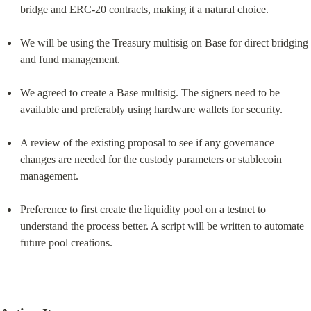
bridge and ERC-20 contracts, making it a natural choice.
We will be using the Treasury multisig on Base for direct bridging 
and fund management.
We agreed to create a Base multisig. The signers need to be 
available and preferably using hardware wallets for security.
A review of the existing proposal to see if any governance 
changes are needed for the custody parameters or stablecoin 
management.
Preference to first create the liquidity pool on a testnet to 
understand the process better. A script will be written to automate 
future pool creations.