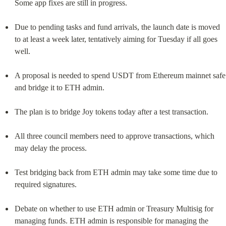
Some app fixes are still in progress.
Due to pending tasks and fund arrivals, the launch date is moved 
to at least a week later, tentatively aiming for Tuesday if all goes 
well.
A proposal is needed to spend USDT from Ethereum mainnet safe 
and bridge it to ETH admin.
The plan is to bridge Joy tokens today after a test transaction.
All three council members need to approve transactions, which 
may delay the process.
Test bridging back from ETH admin may take some time due to 
required signatures.
Debate on whether to use ETH admin or Treasury Multisig for 
managing funds. ETH admin is responsible for managing the 